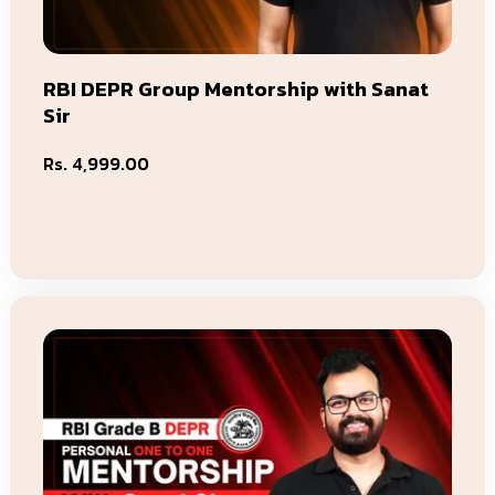
RBI DEPR Group Mentorship with Sanat
Sir
Regular
Rs. 4,999.00
price
Add To Cart