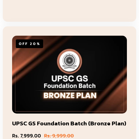
Add To Cart
OFF 20%
UPSC GS Foundation Batch (Bronze Plan)
Rs. 7,999.00
Rs. 9,999.00
Sale
Regular