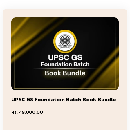
UPSC GS Foundation Batch Book Bundle
Regular
Rs. 49,000.00
price
Add To Cart