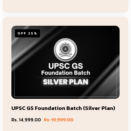
OFF 25%
UPSC GS Foundation Batch (Silver Plan)
Rs. 14,999.00
Rs. 19,999.00
Sale
Regular
price
price