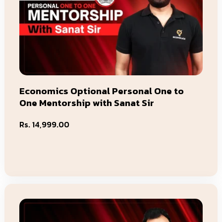
Economics Optional Personal One to
One Mentorship with Sanat Sir
Regular
Rs. 14,999.00
price
Add To Cart