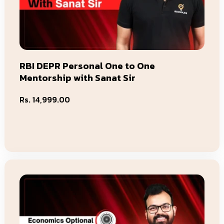
RBI DEPR Personal One to One
Mentorship with Sanat Sir
Regular
Rs. 14,999.00
price
Add To Cart