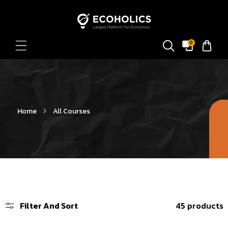
Skip To Content
0
Home
All Courses
Filter And Sort
45 products