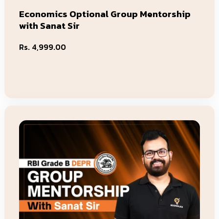
Economics Optional Group Mentorship
with Sanat Sir
Regular
Rs. 4,999.00
price
Add To Cart