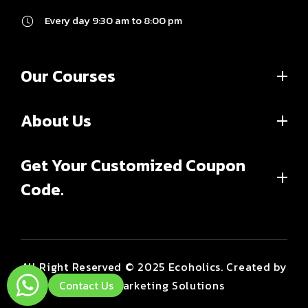
Every day 9:30 am to 8:00 pm
Our Courses
About Us
Get Your Customized Coupon
Code.
All Right Reserved © 2025 Ecoholics. Created by
Brint Marketing Solutions
Contact Us