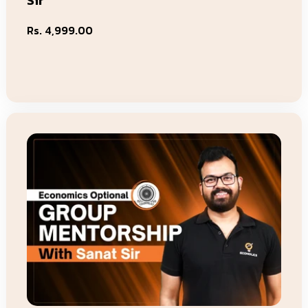
Sir
Regular
Rs. 4,999.00
price
Add To Cart