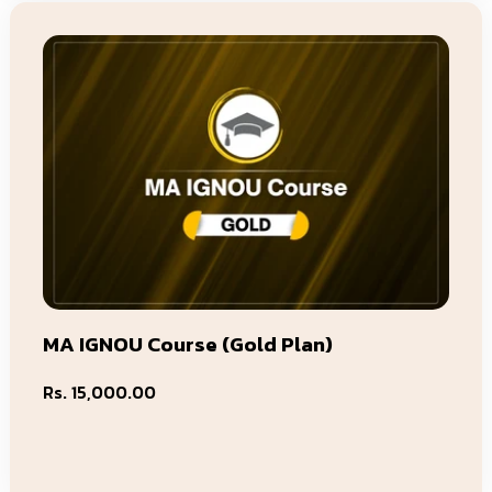
MA IGNOU Course (Gold Plan)
Regular
Rs. 15,000.00
price
Add To Cart