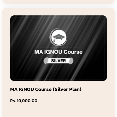
MA IGNOU Course (Silver Plan)
Regular
Rs. 10,000.00
price
Add To Cart