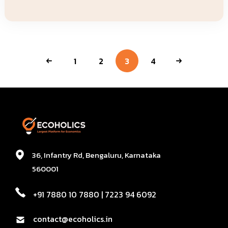
1
2
3
4
36, Infantry Rd, Bengaluru, Karnataka
560001
+91 7880 10 7880 | 7223 94 6092
contact@ecoholics.in