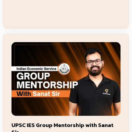
price
price
Add To Cart
UPSC IES Group Mentorship with Sanat