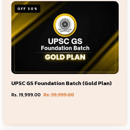
OFF 50%
UPSC GS Foundation Batch (Gold Plan)
Rs. 19,999.00
Rs. 39,999.00
Sale
Regular
price
price
Add To Cart