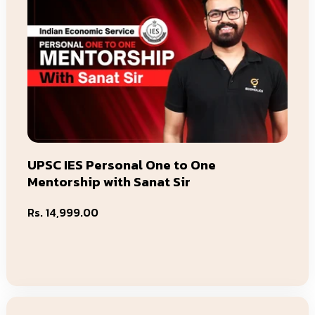
UPSC IES Personal One to One
Mentorship with Sanat Sir
Regular
Rs. 14,999.00
price
Add To Cart